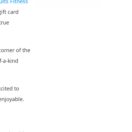
ults Fitness
ift card
true
corner of the
f-a-kind
cited to
enjoyable.