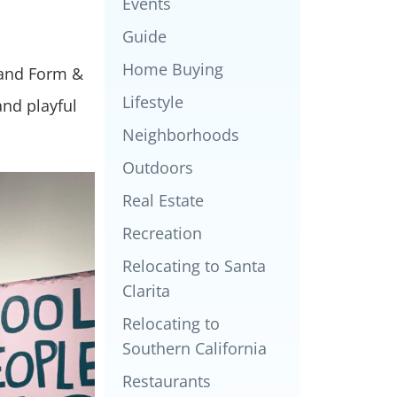
Events
Guide
Home Buying
 and Form &
Lifestyle
and playful
Neighborhoods
Outdoors
Real Estate
Recreation
Relocating to Santa
Clarita
Relocating to
Southern California
Restaurants