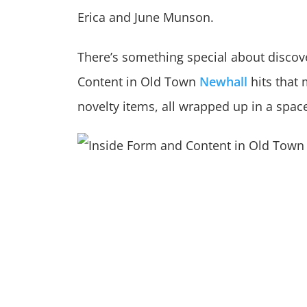
Erica and June Munson.
There’s something special about discov
Content in Old Town
Newhall
hits that 
novelty items, all wrapped up in a space 