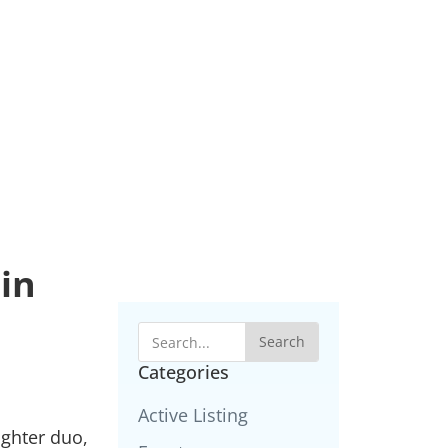
in
Search
Categories
Active Listing
ughter duo,