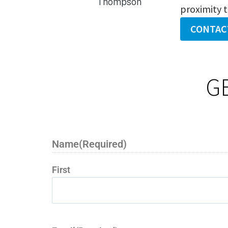
proximity 
CONTAC
G
Name
(Required)
First