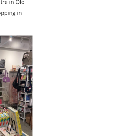
tre in Old
opping in