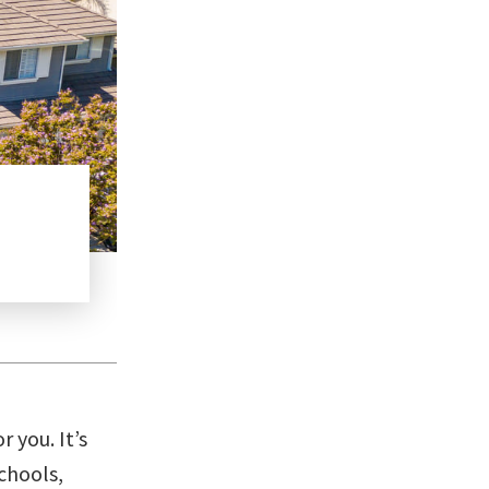
Ultimate Guide to Buying Your Dream Hom
Guide
,
Real Estate
READ MORE
r you. It’s
chools,