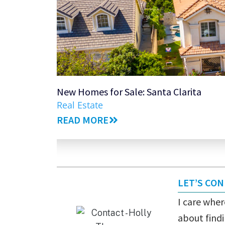
New Homes for Sale: Santa Clarita
Real Estate
READ MORE
LET’S CO
I care where
about findi