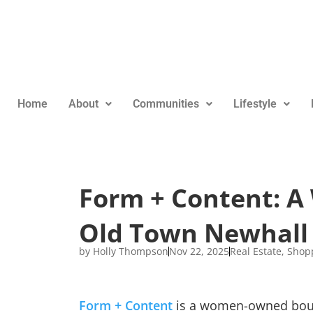
Home
About
Communities
Lifestyle
Form + Content: 
Old Town Newhall
by
Holly Thompson
Nov 22, 2025
Real Estate
,
Shop
Form + Content
is a women-owned bouti