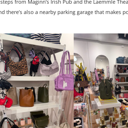
 steps from Maginn’s Irish Pub and the Laemmle Thea
 and there’s also a nearby parking garage that makes p