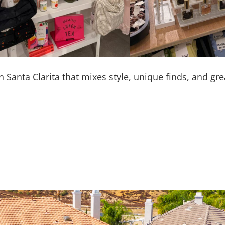
in Santa Clarita that mixes style, unique finds, and gr