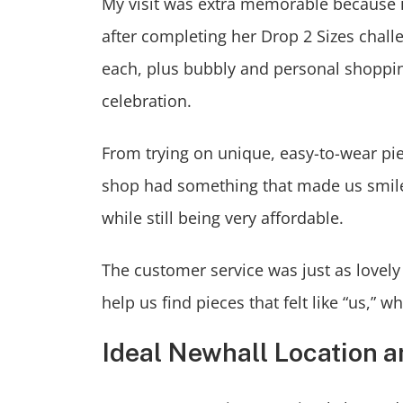
My visit was extra memorable because 
after completing her Drop 2 Sizes chall
each, plus bubbly and personal shoppin
celebration.
From trying on unique, easy-to-wear piec
shop had something that made us smile.
while still being very affordable.
The customer service was just as lovely
help us find pieces that felt like “us,
Ideal Newhall Location 