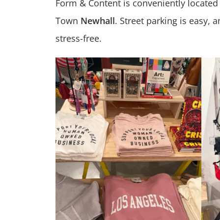
Form & Content is conveniently located
Town
Newhall
. Street parking is easy,
stress-free.