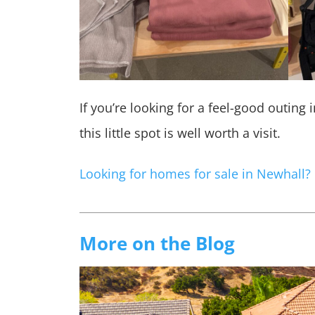
If you’re looking for a feel-good outing 
this little spot is well worth a visit.
Looking for homes for sale in Newhall?
More on the Blog