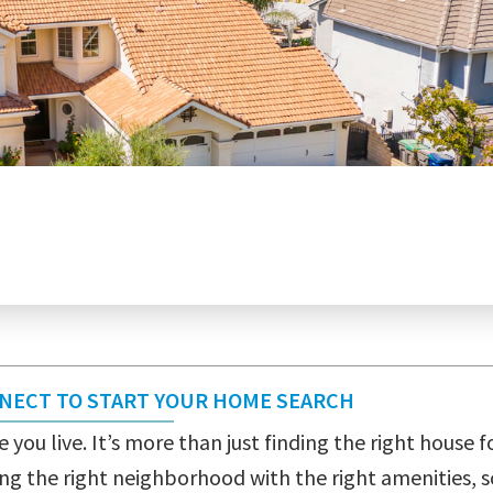
NNECT TO START YOUR HOME SEARCH
 you live. It’s more than just finding the right house fo
ng the right neighborhood with the right amenities, s