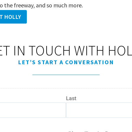
to the freeway, and so much more.
T HOLLY
ET IN TOUCH WITH HOL
LET’S START A CONVERSATION
Last