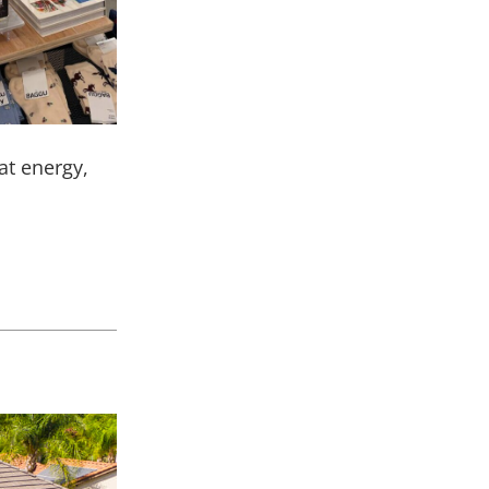
eat energy,