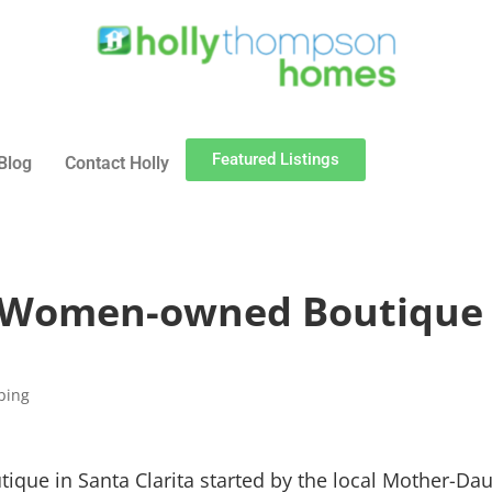
Featured Listings
Blog
Contact Holly
A Women-owned Boutique 
ping
que in Santa Clarita started by the local Mother-Da