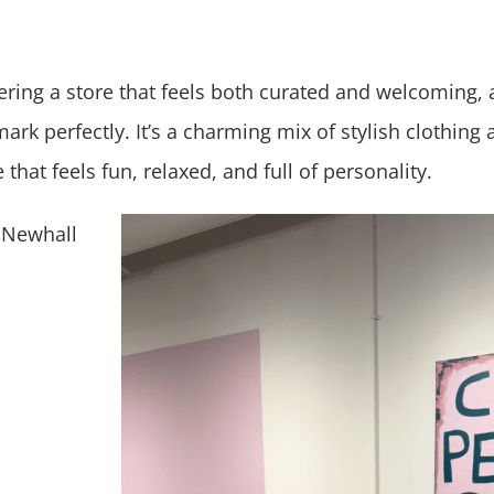
ering a store that feels both curated and welcoming,
mark perfectly. It’s a charming mix of stylish clothing 
that feels fun, relaxed, and full of personality.