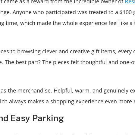
it came as a reward from the incredible owner of
Res
enge. Anyone who participated was treated to a $100 g
g time, which made the whole experience feel like a 
es to browsing clever and creative gift items, every 
 The best part? The pieces felt thoughtful and one-o
 as the merchandise. Helpful, warm, and genuinely ex
” which always makes a shopping experience even more 
and Easy Parking