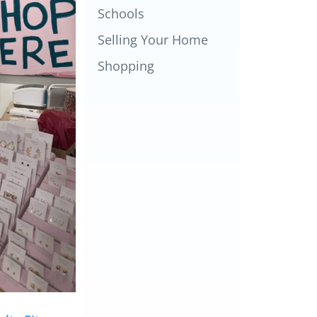
Schools
Selling Your Home
Shopping