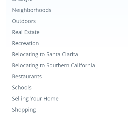
Neighborhoods
Outdoors
Real Estate
Recreation
Relocating to Santa Clarita
Relocating to Southern California
Restaurants
Schools
Selling Your Home
Shopping