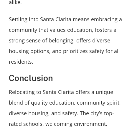
alike.
Settling into Santa Clarita means embracing a
community that values education, fosters a
strong sense of belonging, offers diverse
housing options, and prioritizes safety for all
residents.
Conclusion
Relocating to Santa Clarita offers a unique
blend of quality education, community spirit,
diverse housing, and safety. The city’s top-
rated schools, welcoming environment,