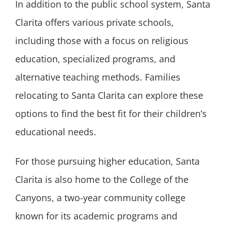
In addition to the public school system, Santa
Clarita offers various private schools,
including those with a focus on religious
education, specialized programs, and
alternative teaching methods. Families
relocating to Santa Clarita can explore these
options to find the best fit for their children’s
educational needs.
For those pursuing higher education, Santa
Clarita is also home to the College of the
Canyons, a two-year community college
known for its academic programs and