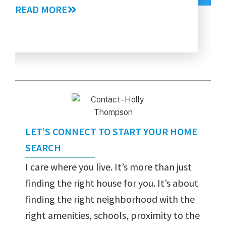
Gui
READ MORE
RE
LET’S CONNECT TO START YOUR HOME
SEARCH
I care where you live. It’s more than just
finding the right house for you. It’s about
finding the right neighborhood with the
right amenities, schools, proximity to the