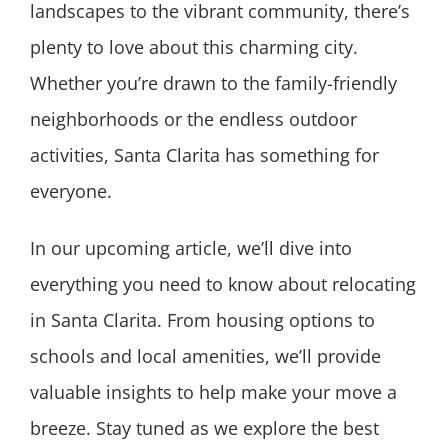
landscapes to the vibrant community, there’s
plenty to love about this charming city.
Whether you’re drawn to the family-friendly
neighborhoods or the endless outdoor
activities, Santa Clarita has something for
everyone.
In our upcoming article, we’ll dive into
everything you need to know about relocating
in Santa Clarita. From housing options to
schools and local amenities, we’ll provide
valuable insights to help make your move a
breeze. Stay tuned as we explore the best