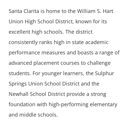
Santa Clarita is home to the William S. Hart
Union High School District, known for its
excellent high schools. The district
consistently ranks high in state academic
performance measures and boasts a range of
advanced placement courses to challenge
students. For younger learners, the Sulphur
Springs Union School District and the
Newhall School District provide a strong
foundation with high-performing elementary
and middle schools.