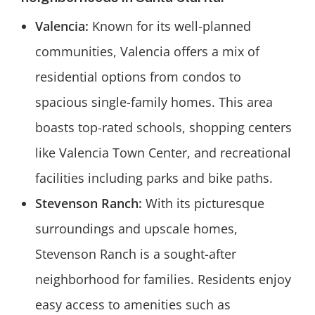
Valencia:
Known for its well-planned
communities, Valencia offers a mix of
residential options from condos to
spacious single-family homes. This area
boasts top-rated schools, shopping centers
like Valencia Town Center, and recreational
facilities including parks and bike paths.
Stevenson Ranch:
With its picturesque
surroundings and upscale homes,
Stevenson Ranch is a sought-after
neighborhood for families. Residents enjoy
easy access to amenities such as