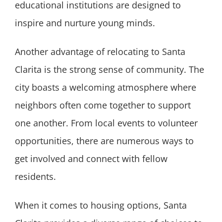
educational institutions are designed to
inspire and nurture young minds.
Another advantage of relocating to Santa
Clarita is the strong sense of community. The
city boasts a welcoming atmosphere where
neighbors often come together to support
one another. From local events to volunteer
opportunities, there are numerous ways to
get involved and connect with fellow
residents.
When it comes to housing options, Santa