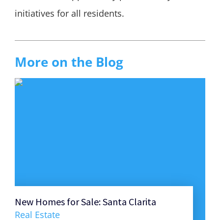
initiatives for all residents.
More on the Blog
New Homes for Sale: Santa Clarita
Ult
Hom
Real Estate