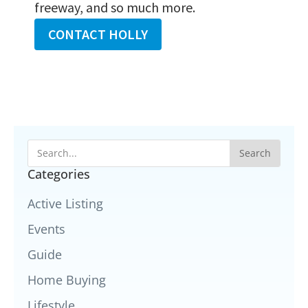
freeway, and so much more.
CONTACT HOLLY
Search
Categories
Active Listing
Events
Guide
Home Buying
Lifestyle