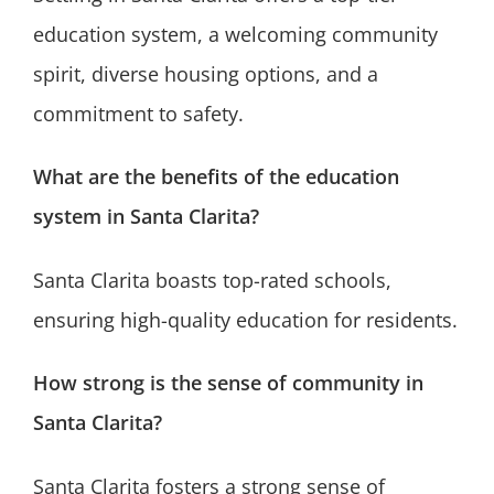
education system, a welcoming community
spirit, diverse housing options, and a
commitment to safety.
What are the benefits of the education
system in Santa Clarita?
Santa Clarita boasts top-rated schools,
ensuring high-quality education for residents.
How strong is the sense of community in
Santa Clarita?
Santa Clarita fosters a strong sense of