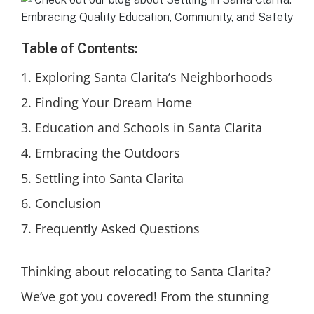
Table of Contents:
Exploring Santa Clarita’s Neighborhoods
Finding Your Dream Home
Education and Schools in Santa Clarita
Embracing the Outdoors
Settling into Santa Clarita
Conclusion
Frequently Asked Questions
Thinking about relocating to Santa Clarita?
We’ve got you covered! From the stunning