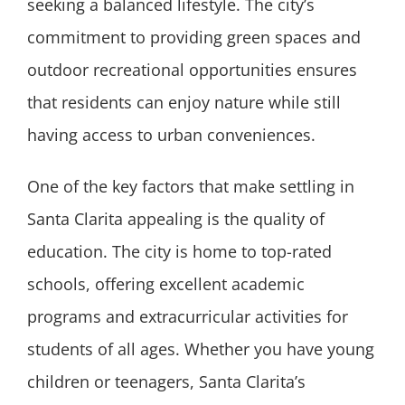
seeking a balanced lifestyle. The city’s
commitment to providing green spaces and
outdoor recreational opportunities ensures
that residents can enjoy nature while still
having access to urban conveniences.
One of the key factors that make settling in
Santa Clarita appealing is the quality of
education. The city is home to top-rated
schools, offering excellent academic
programs and extracurricular activities for
students of all ages. Whether you have young
children or teenagers, Santa Clarita’s