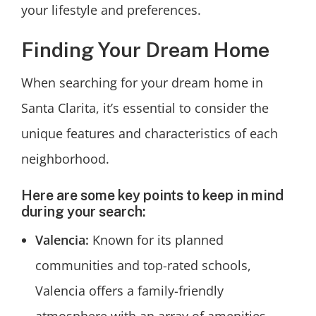
your lifestyle and preferences.
Finding Your Dream Home
When searching for your dream home in
Santa Clarita, it’s essential to consider the
unique features and characteristics of each
neighborhood.
Here are some key points to keep in mind
during your search:
Valencia:
Known for its planned
communities and top-rated schools,
Valencia offers a family-friendly