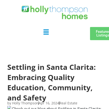
Feature
Listing
Settling in Santa Clarita:
Embracing Quality
Education, Community,
and Safety
by
Holly Thompson
Apr 16, 2024
Real Estate