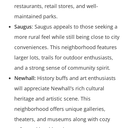
restaurants, retail stores, and well-
maintained parks.
Saugus
: Saugus appeals to those seeking a
more rural feel while still being close to city
conveniences. This neighborhood features
larger lots, trails for outdoor enthusiasts,
and a strong sense of community spirit.
Newhall:
History buffs and art enthusiasts
will appreciate Newhall’s rich cultural
heritage and artistic scene. This
neighborhood offers unique galleries,
theaters, and museums along with cozy