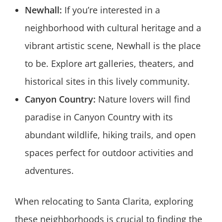
Newhall:
If you’re interested in a
neighborhood with cultural heritage and a
vibrant artistic scene, Newhall is the place
to be. Explore art galleries, theaters, and
historical sites in this lively community.
Canyon Country:
Nature lovers will find
paradise in Canyon Country with its
abundant wildlife, hiking trails, and open
spaces perfect for outdoor activities and
adventures.
When relocating to Santa Clarita, exploring
these neighborhoods is crucial to finding the