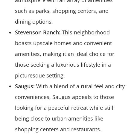
atmosphere with an array of amenities
such as parks, shopping centers, and
dining options.
Stevenson Ranch:
This neighborhood
boasts upscale homes and convenient
amenities, making it an ideal choice for
those seeking a luxurious lifestyle in a
picturesque setting.
Saugus:
With a blend of a rural feel and city
conveniences, Saugus appeals to those
looking for a peaceful retreat while still
being close to urban amenities like
shopping centers and restaurants.