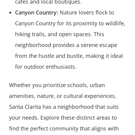
cafes and local boutiques.
Canyon Country:
Nature lovers flock to
Canyon Country for its proximity to wildlife,
hiking trails, and open spaces. This
neighborhood provides a serene escape
from the hustle and bustle, making it ideal
for outdoor enthusiasts.
Whether you prioritize schools, urban
amenities, nature, or cultural experiences,
Santa Clarita has a neighborhood that suits
your needs. Explore these distinct areas to
find the perfect community that aligns with