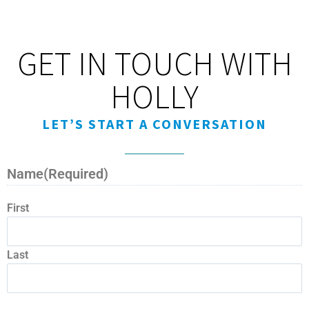
GET IN TOUCH WITH
HOLLY
LET’S START A CONVERSATION
Name
(Required)
First
Last