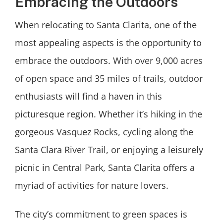
Embracing the Outdoors
When relocating to Santa Clarita, one of the
most appealing aspects is the opportunity to
embrace the outdoors. With over 9,000 acres
of open space and 35 miles of trails, outdoor
enthusiasts will find a haven in this
picturesque region. Whether it’s hiking in the
gorgeous Vasquez Rocks, cycling along the
Santa Clara River Trail, or enjoying a leisurely
picnic in Central Park, Santa Clarita offers a
myriad of activities for nature lovers.
The city’s commitment to green spaces is