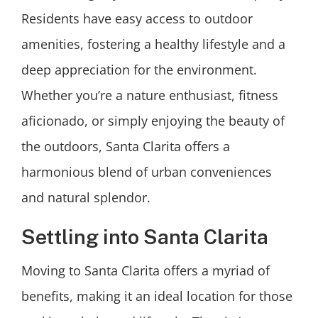
Residents have easy access to outdoor
amenities, fostering a healthy lifestyle and a
deep appreciation for the environment.
Whether you’re a nature enthusiast, fitness
aficionado, or simply enjoying the beauty of
the outdoors, Santa Clarita offers a
harmonious blend of urban conveniences
and natural splendor.
Settling into Santa Clarita
Moving to Santa Clarita offers a myriad of
benefits, making it an ideal location for those