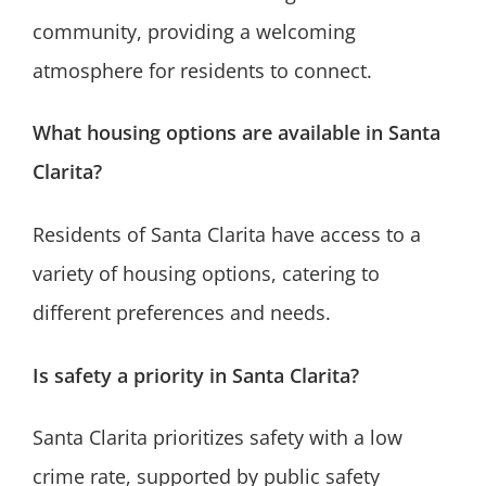
community, providing a welcoming
atmosphere for residents to connect.
What housing options are available in Santa
Clarita?
Residents of Santa Clarita have access to a
variety of housing options, catering to
different preferences and needs.
Is safety a priority in Santa Clarita?
Santa Clarita prioritizes safety with a low
crime rate, supported by public safety