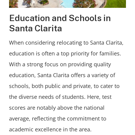
Education and Schools in
Santa Clarita
When considering relocating to Santa Clarita,
education is often a top priority for families.
With a strong focus on providing quality
education, Santa Clarita offers a variety of
schools, both public and private, to cater to
the diverse needs of students. Here, test
scores are notably above the national
average, reflecting the commitment to
academic excellence in the area.