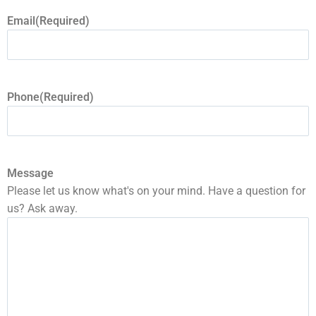
Email
(Required)
Phone
(Required)
Message
Please let us know what's on your mind. Have a question for
us? Ask away.