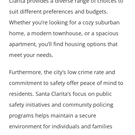
Clarita provides a diverse range of choices to
suit different preferences and budgets.
Whether you’re looking for a cozy suburban
home, a modern townhouse, or a spacious
apartment, you’ll find housing options that
meet your needs.
Furthermore, the city’s low crime rate and
commitment to safety offer peace of mind to
residents. Santa Clarita’s focus on public
safety initiatives and community policing
programs helps maintain a secure
environment for individuals and families