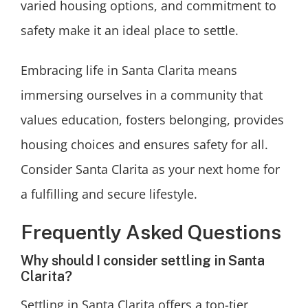
varied housing options, and commitment to
safety make it an ideal place to settle.
Embracing life in Santa Clarita means
immersing ourselves in a community that
values education, fosters belonging, provides
housing choices and ensures safety for all.
Consider Santa Clarita as your next home for
a fulfilling and secure lifestyle.
Frequently Asked Questions
Why should I consider settling in Santa
Clarita?
Settling in Santa Clarita offers a top-tier