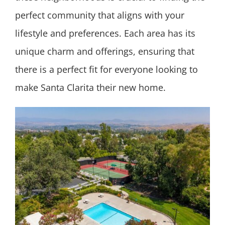
perfect community that aligns with your
lifestyle and preferences. Each area has its
unique charm and offerings, ensuring that
there is a perfect fit for everyone looking to
make Santa Clarita their new home.