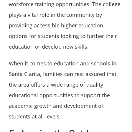
workforce training opportunities. The college
plays a vital role in the community by
providing accessible higher education
options for students looking to further their
education or develop new skills.
When it comes to education and schools in
Santa Clarita, families can rest assured that
the area offers a wide range of quality
educational opportunities to support the
academic growth and development of
students at all levels.