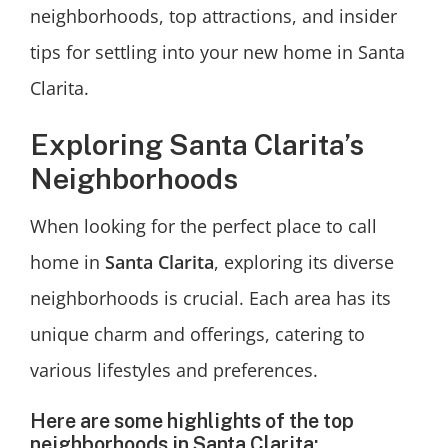
neighborhoods, top attractions, and insider
tips for settling into your new home in Santa
Clarita.
Exploring Santa Clarita’s
Neighborhoods
When looking for the perfect place to call
home in
Santa Clarita
, exploring its diverse
neighborhoods is crucial. Each area has its
unique charm and offerings, catering to
various lifestyles and preferences.
Here are some highlights of the top
neighborhoods in Santa Clarita: