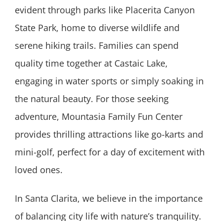
evident through parks like Placerita Canyon
State Park, home to diverse wildlife and
serene hiking trails. Families can spend
quality time together at Castaic Lake,
engaging in water sports or simply soaking in
the natural beauty. For those seeking
adventure, Mountasia Family Fun Center
provides thrilling attractions like go-karts and
mini-golf, perfect for a day of excitement with
loved ones.
In Santa Clarita, we believe in the importance
of balancing city life with nature’s tranquility.