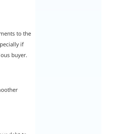
uments to the
ecially if
rious buyer.
moother