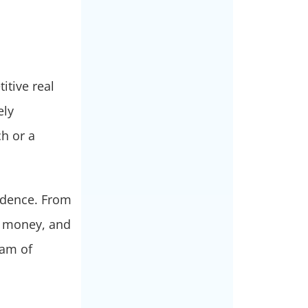
itive real
ely
h or a
fidence. From
, money, and
eam of