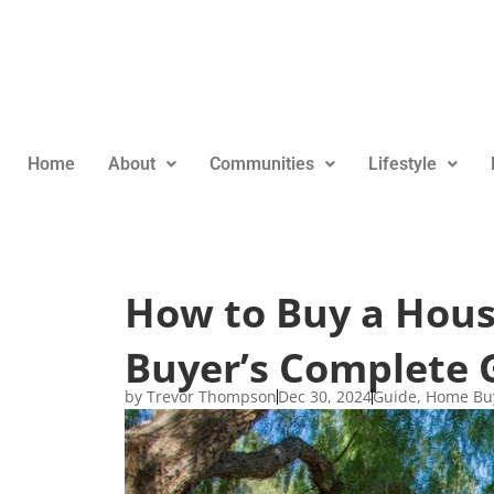
Home
About
Communities
Lifestyle
How to Buy a House
Buyer’s Complete 
by
Trevor Thompson
Dec 30, 2024
Guide
,
Home Bu