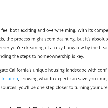
n feel both exciting and overwhelming. With its compet
s, the process might seem daunting, but it’s absolut
ether you’re dreaming of a cozy bungalow by the beac
ding the steps to homeownership is key.
avigate California’s unique housing landscape with con
t location
, knowing what to expect can save you time
resources, you’ll be one step closer to turning your dr