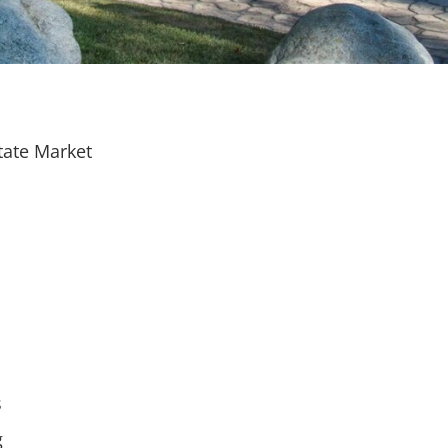
tate Market
s
g