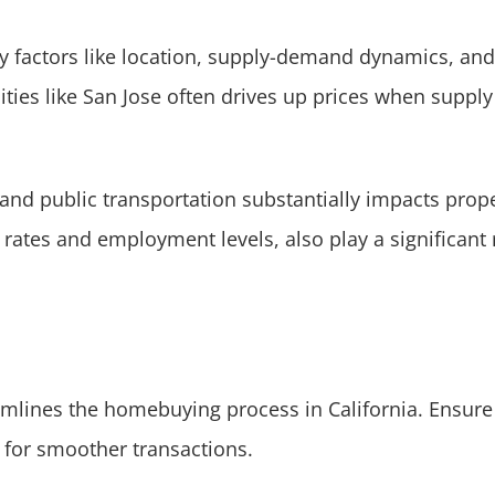
y factors like location, supply-demand dynamics, and
ties like San Jose often drives up prices when suppl
and public transportation substantially impacts prope
rates and employment levels, also play a significant 
mlines the homebuying process in California. Ensure 
 for smoother transactions.