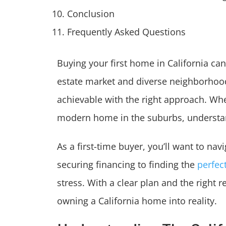
Conclusion
Frequently Asked Questions
Buying your first home in California ca
estate market and diverse neighborhood
achievable with the right approach. Wh
modern home in the suburbs, understan
As a first-time buyer, you’ll want to n
securing financing to finding the
perfec
stress. With a clear plan and the right 
owning a California home into reality.