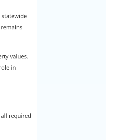
 statewide
y remains
rty values.
role in
all required