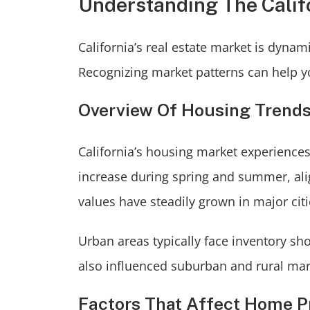
Understanding The Calif
California’s real estate market is dyna
Recognizing market patterns can help yo
Overview Of Housing Trend
California’s housing market experiences 
increase during spring and summer, align
values have steadily grown in major cit
Urban areas typically face inventory s
also influenced suburban and rural mark
Factors That Affect Home P