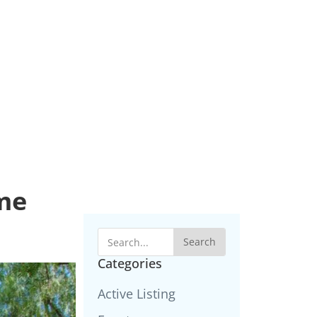
ime
Search
Categories
Active Listing