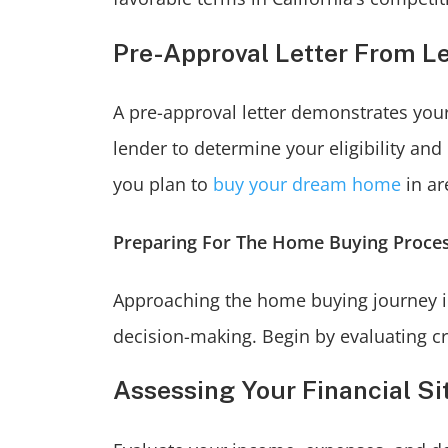
Pre-Approval Letter From L
A pre-approval letter demonstrates your
lender to determine your eligibility and
you plan to
buy your dream home
in ar
Preparing For The Home Buying Proce
Approaching the home buying journey in 
decision-making. Begin by evaluating cri
Assessing Your Financial Si