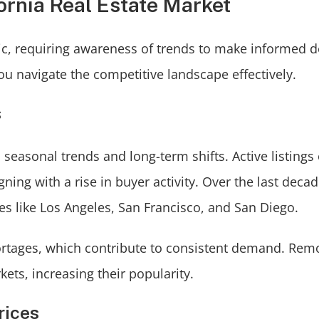
ornia Real Estate Market
mic, requiring awareness of trends to make informed d
u navigate the competitive landscape effectively.
s
seasonal trends and long-term shifts. Active listings
ing with a rise in buyer activity. Over the last decad
ies like Los Angeles, San Francisco, and San Diego.
hortages, which contribute to consistent demand. Rem
ets, increasing their popularity.
rices