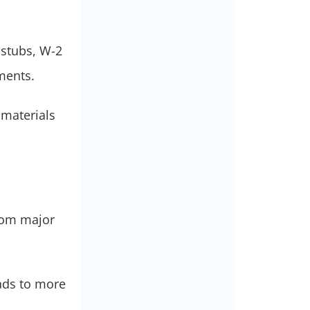
 stubs, W-2
ements.
 materials
from major
eads to more