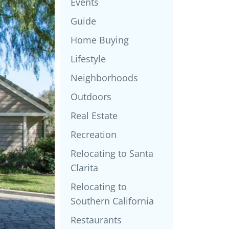
Events
Guide
Home Buying
Lifestyle
Neighborhoods
Outdoors
Real Estate
Recreation
Relocating to Santa
Clarita
Relocating to
Southern California
Restaurants