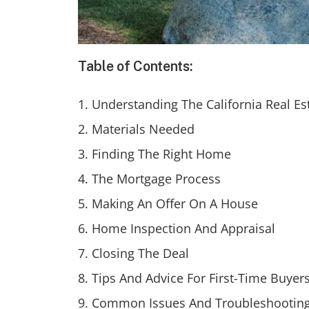
Table of Contents:
Understanding The California Real Es
Materials Needed
Finding The Right Home
The Mortgage Process
Making An Offer On A House
Home Inspection And Appraisal
Closing The Deal
Tips And Advice For First-Time Buyer
Common Issues And Troubleshootin