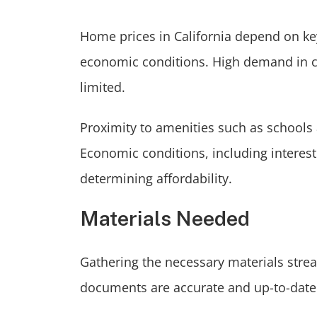
Home prices in California depend on ke
economic conditions. High demand in ci
limited.
Proximity to amenities such as schools 
Economic conditions, including interest 
determining affordability.
Materials Needed
Gathering the necessary materials strea
documents are accurate and up-to-date