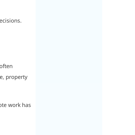
ecisions.
 often
e, property
ote work has