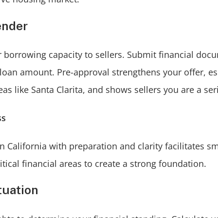
ender
 borrowing capacity to sellers. Submit financial doc
 loan amount. Pre-approval strengthens your offer, esp
eas like Santa Clarita, and shows sellers you are a se
ss
California with preparation and clarity facilitates s
tical financial areas to create a strong foundation.
tuation