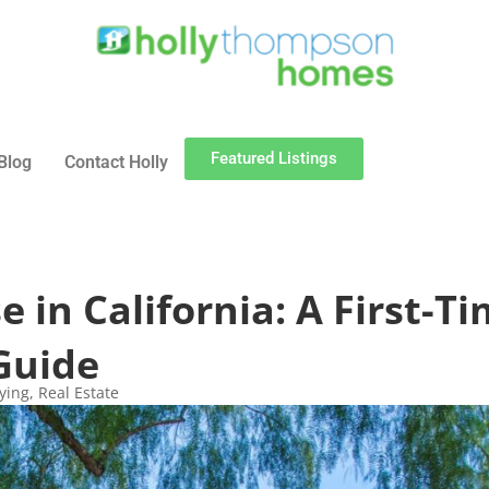
Featured Listings
Blog
Contact Holly
 in California: A First-T
Guide
ying
,
Real Estate