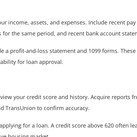
our income, assets, and expenses. Include recent pay
ns for the same period, and recent bank account stat
de a profit-and-loss statement and 1099 forms. These
ability for loan approval.
review your credit score and history. Acquire reports 
and TransUnion to confirm accuracy.
applying for a loan. A credit score above 620 often l
tive housing market.