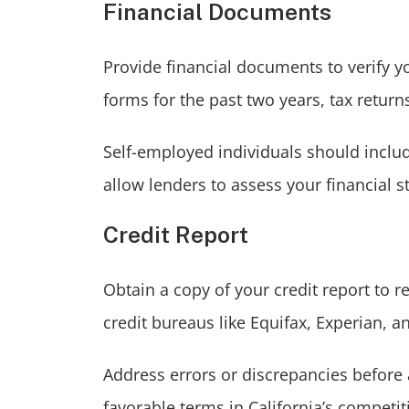
Financial Documents
Provide financial documents to verify y
forms for the past two years, tax retur
Self-employed individuals should inclu
allow lenders to assess your financial st
Credit Report
Obtain a copy of your credit report to 
credit bureaus like Equifax, Experian, 
Address errors or discrepancies before 
favorable terms in California’s competi