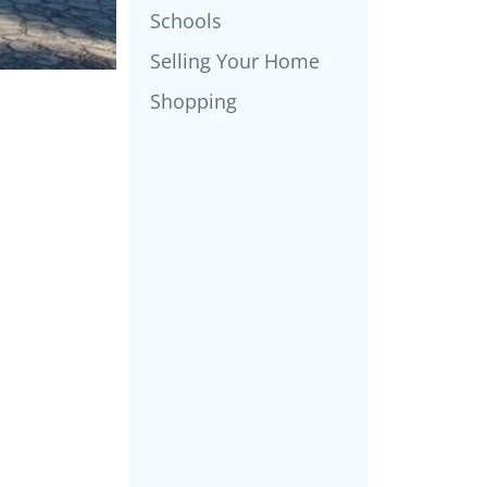
Schools
Selling Your Home
Shopping