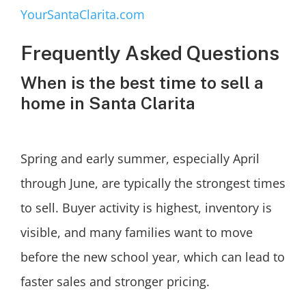
YourSantaClarita.com
Frequently Asked Questions
When is the best time to sell a
home in Santa Clarita
Spring and early summer, especially April
through June, are typically the strongest times
to sell. Buyer activity is highest, inventory is
visible, and many families want to move
before the new school year, which can lead to
faster sales and stronger pricing.