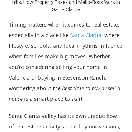
Timing matters when it comes to real estate,
especially in a place like
Santa Clarita
, where
lifestyle, schools, and local rhythms influence
when families make big moves. Whether
you’re considering selling your home in
Valencia or buying in Stevenson Ranch,
wondering about the
best time to buy or sell a
house
is a smart place to start.
Santa Clarita Valley has its own unique flow
of real estate activity shaped by our seasons,