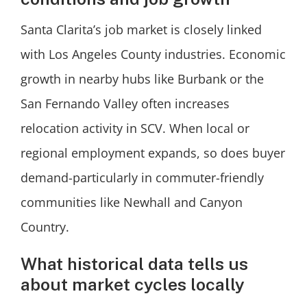
Santa Clarita’s job market is closely linked
with Los Angeles County industries. Economic
growth in nearby hubs like Burbank or the
San Fernando Valley often increases
relocation activity in SCV. When local or
regional employment expands, so does buyer
demand-particularly in commuter-friendly
communities like Newhall and Canyon
Country.
What historical data tells us
about market cycles locally