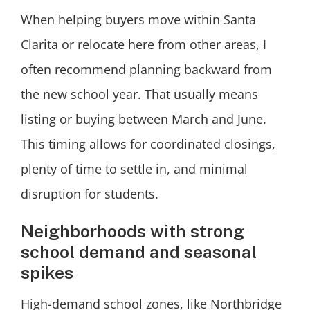
When helping buyers move within Santa
Clarita or relocate here from other areas, I
often recommend planning backward from
the new school year. That usually means
listing or buying between March and June.
This timing allows for coordinated closings,
plenty of time to settle in, and minimal
disruption for students.
Neighborhoods with strong
school demand and seasonal
spikes
High-demand school zones, like Northbridge