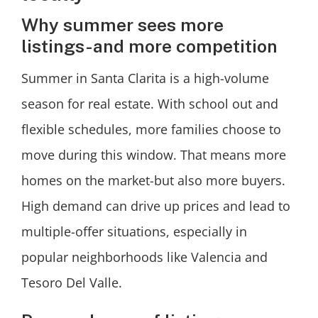
Why summer sees more
listings-and more competition
Summer in Santa Clarita is a high-volume
season for real estate. With school out and
flexible schedules, more families choose to
move during this window. That means more
homes on the market-but also more buyers.
High demand can drive up prices and lead to
multiple-offer situations, especially in
popular neighborhoods like Valencia and
Tesoro Del Valle.