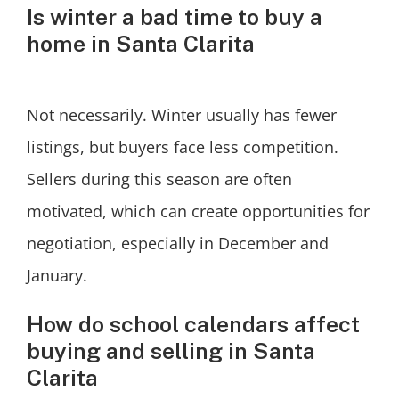
Is winter a bad time to buy a
home in Santa Clarita
Not necessarily. Winter usually has fewer
listings, but buyers face less competition.
Sellers during this season are often
motivated, which can create opportunities for
negotiation, especially in December and
January.
How do school calendars affect
buying and selling in Santa
Clarita