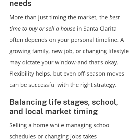
needs
More than just timing the market, the
best
time to buy or sell a house
in Santa Clarita
often depends on your personal timeline. A
growing family, new job, or changing lifestyle
may dictate your window-and that’s okay.
Flexibility helps, but even off-season moves
can be successful with the right strategy.
Balancing life stages, school,
and local market timing
Selling a home while managing school
schedules or changing jobs takes