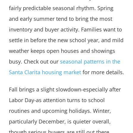
fairly predictable seasonal rhythm. Spring
and early summer tend to bring the most
inventory and buyer activity. Families want to
settle in before the new school year, and mild
weather keeps open houses and showings
busy. Check out our
seasonal patterns in the
Santa Clarita housing market
for more details.
Fall brings a slight slowdown-especially after
Labor Day-as attention turns to school
routines and upcoming holidays. Winter,
particularly December, is quieter overall,
though serious buyers are still out there,