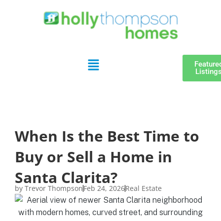
Feature
Listing
When Is the Best Time to
Buy or Sell a Home in
Santa Clarita?
by
Trevor Thompson
Feb 24, 2026
Real Estate