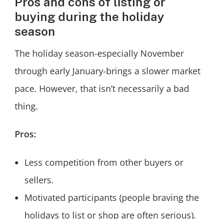
Pros and cons of listing or
buying during the holiday
season
The holiday season-especially November
through early January-brings a slower market
pace. However, that isn’t necessarily a bad
thing.
Pros:
Less competition from other buyers or
sellers.
Motivated participants (people braving the
holidays to list or shop are often serious).