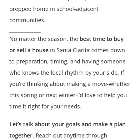
prepped home in school-adjacent
communities.
No matter the season, the
best time to buy
or sell a house
in Santa Clarita comes down
to preparation, timing, and having someone
who knows the local rhythm by your side. If
you’re thinking about making a move-whether
this spring or next winter-I’d love to help you
time it right for your needs.
Let’s talk about your goals and make a plan
together.
Reach out anytime through