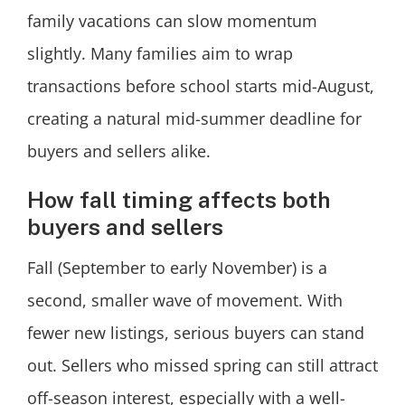
family vacations can slow momentum
slightly. Many families aim to wrap
transactions before school starts mid-August,
creating a natural mid-summer deadline for
buyers and sellers alike.
How fall timing affects both
buyers and sellers
Fall (September to early November) is a
second, smaller wave of movement. With
fewer new listings, serious buyers can stand
out. Sellers who missed spring can still attract
off-season interest, especially with a well-