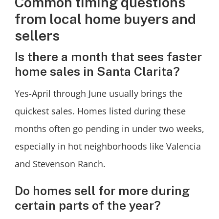
Common timing questions
from local home buyers and
sellers
Is there a month that sees faster
home sales in Santa Clarita?
Yes-April through June usually brings the
quickest sales. Homes listed during these
months often go pending in under two weeks,
especially in hot neighborhoods like Valencia
and Stevenson Ranch.
Do homes sell for more during
certain parts of the year?