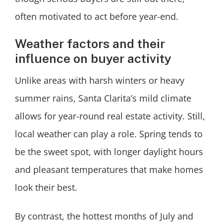
often motivated to act before year-end.
Weather factors and their
influence on buyer activity
Unlike areas with harsh winters or heavy
summer rains, Santa Clarita’s mild climate
allows for year-round real estate activity. Still,
local weather can play a role. Spring tends to
be the sweet spot, with longer daylight hours
and pleasant temperatures that make homes
look their best.
By contrast, the hottest months of July and