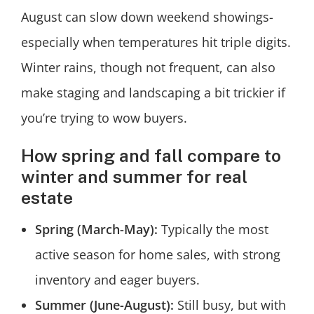
August can slow down weekend showings-
especially when temperatures hit triple digits.
Winter rains, though not frequent, can also
make staging and landscaping a bit trickier if
you’re trying to wow buyers.
How spring and fall compare to
winter and summer for real
estate
Spring (March-May):
Typically the most
active season for home sales, with strong
inventory and eager buyers.
Summer (June-August):
Still busy, but with