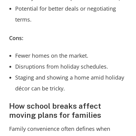
Potential for better deals or negotiating
terms.
Cons:
Fewer homes on the market.
Disruptions from holiday schedules.
Staging and showing a home amid holiday
décor can be tricky.
How school breaks affect
moving plans for families
Family convenience often defines when