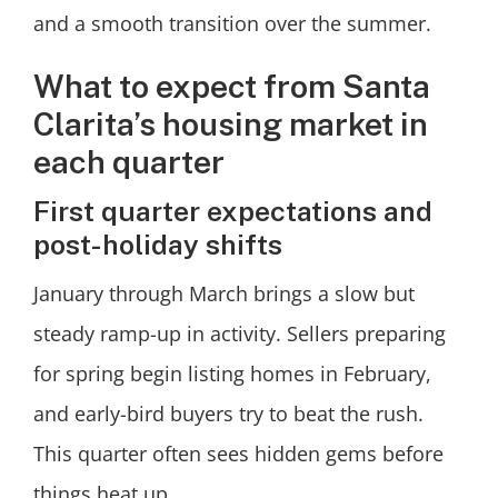
and a smooth transition over the summer.
What to expect from Santa
Clarita’s housing market in
each quarter
First quarter expectations and
post-holiday shifts
January through March brings a slow but
steady ramp-up in activity. Sellers preparing
for spring begin listing homes in February,
and early-bird buyers try to beat the rush.
This quarter often sees hidden gems before
things heat up.