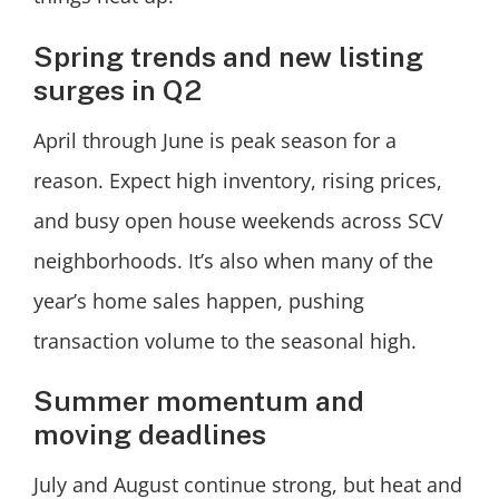
Spring trends and new listing
surges in Q2
April through June is peak season for a
reason. Expect high inventory, rising prices,
and busy open house weekends across SCV
neighborhoods. It’s also when many of the
year’s home sales happen, pushing
transaction volume to the seasonal high.
Summer momentum and
moving deadlines
July and August continue strong, but heat and