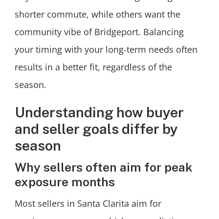
shorter commute, while others want the
community vibe of Bridgeport. Balancing
your timing with your long-term needs often
results in a better fit, regardless of the
season.
Understanding how buyer
and seller goals differ by
season
Why sellers often aim for peak
exposure months
Most sellers in Santa Clarita aim for