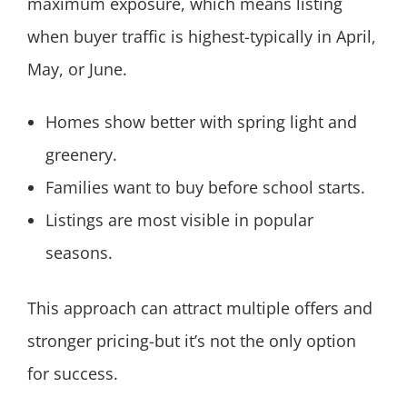
maximum exposure, which means listing
when buyer traffic is highest-typically in April,
May, or June.
Homes show better with spring light and
greenery.
Families want to buy before school starts.
Listings are most visible in popular
seasons.
This approach can attract multiple offers and
stronger pricing-but it’s not the only option
for success.