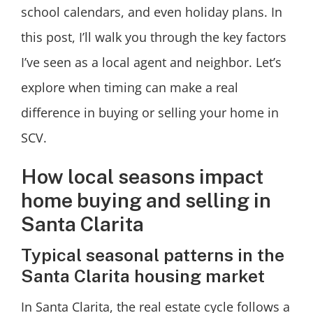
school calendars, and even holiday plans. In
this post, I’ll walk you through the key factors
I’ve seen as a local agent and neighbor. Let’s
explore when timing can make a real
difference in buying or selling your home in
SCV.
How local seasons impact
home buying and selling in
Santa Clarita
Typical seasonal patterns in the
Santa Clarita housing market
In Santa Clarita, the real estate cycle follows a