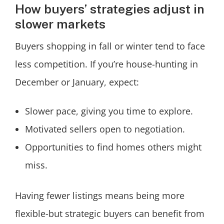
How buyers’ strategies adjust in
slower markets
Buyers shopping in fall or winter tend to face
less competition. If you’re house-hunting in
December or January, expect:
Slower pace, giving you time to explore.
Motivated sellers open to negotiation.
Opportunities to find homes others might
miss.
Having fewer listings means being more
flexible-but strategic buyers can benefit from