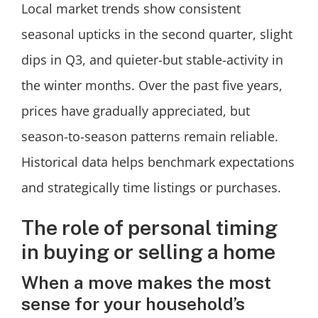
Local market trends show consistent
seasonal upticks in the second quarter, slight
dips in Q3, and quieter-but stable-activity in
the winter months. Over the past five years,
prices have gradually appreciated, but
season-to-season patterns remain reliable.
Historical data helps benchmark expectations
and strategically time listings or purchases.
The role of personal timing
in buying or selling a home
When a move makes the most
sense for your household’s