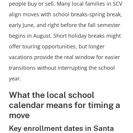
people buy or sell. Many local families in SCV
align moves with school breaks-spring break,
early June, and right before the fall semester
begins in August. Short holiday breaks might
offer touring opportunities, but longer
vacations provide the real window for easier
transitions without interrupting the school
year.
What the local school
calendar means for timing a
move
Key enrollment dates in Santa