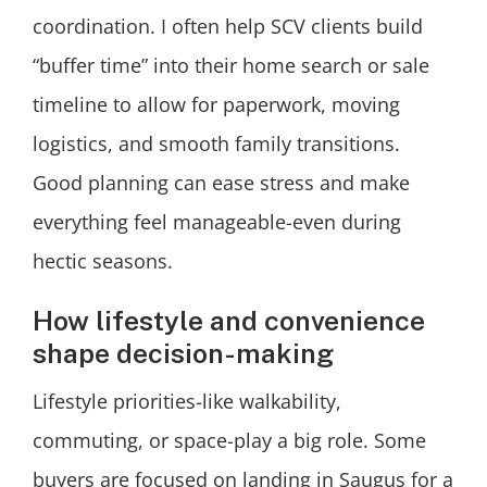
coordination. I often help SCV clients build
“buffer time” into their home search or sale
timeline to allow for paperwork, moving
logistics, and smooth family transitions.
Good planning can ease stress and make
everything feel manageable-even during
hectic seasons.
How lifestyle and convenience
shape decision-making
Lifestyle priorities-like walkability,
commuting, or space-play a big role. Some
buyers are focused on landing in Saugus for a