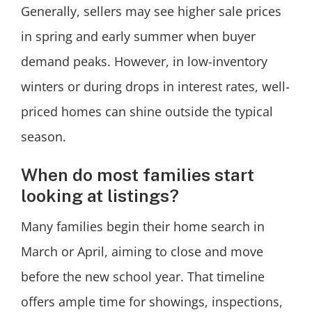
Generally, sellers may see higher sale prices
in spring and early summer when buyer
demand peaks. However, in low-inventory
winters or during drops in interest rates, well-
priced homes can shine outside the typical
season.
When do most families start
looking at listings?
Many families begin their home search in
March or April, aiming to close and move
before the new school year. That timeline
offers ample time for showings, inspections,