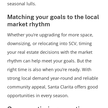
seasonal lulls.
Matching your goals to the local
market rhythm
Whether you’re upgrading for more space,
downsizing, or relocating into SCV, timing
your real estate decisions with the market
rhythm can help meet your goals. But the
right time is also when you’re ready. With
strong local demand year-round and reliable
community appeal, Santa Clarita offers good
opportunities in every season.