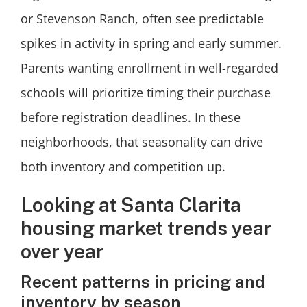
or Stevenson Ranch, often see predictable
spikes in activity in spring and early summer.
Parents wanting enrollment in well-regarded
schools will prioritize timing their purchase
before registration deadlines. In these
neighborhoods, that seasonality can drive
both inventory and competition up.
Looking at Santa Clarita
housing market trends year
over year
Recent patterns in pricing and
inventory by season