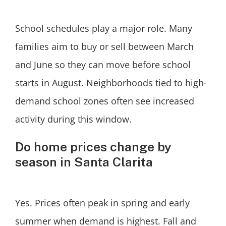
School schedules play a major role. Many
families aim to buy or sell between March
and June so they can move before school
starts in August. Neighborhoods tied to high-
demand school zones often see increased
activity during this window.
Do home prices change by
season in Santa Clarita
Yes. Prices often peak in spring and early
summer when demand is highest. Fall and