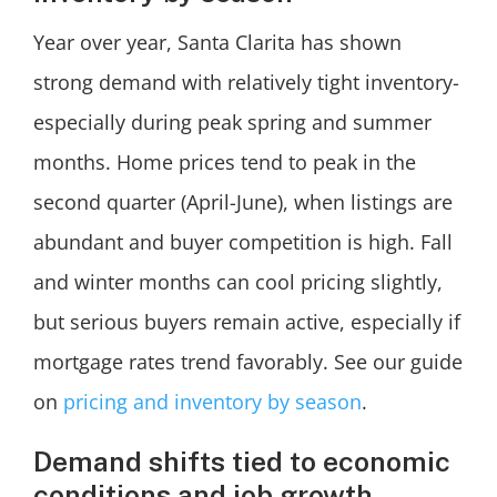
Year over year, Santa Clarita has shown
strong demand with relatively tight inventory-
especially during peak spring and summer
months. Home prices tend to peak in the
second quarter (April-June), when listings are
abundant and buyer competition is high. Fall
and winter months can cool pricing slightly,
but serious buyers remain active, especially if
mortgage rates trend favorably. See our guide
on
pricing and inventory by season
.
Demand shifts tied to economic
conditions and job growth