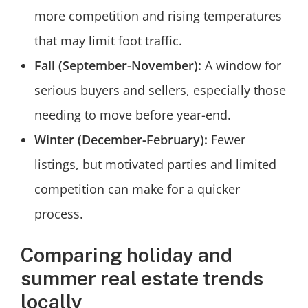
more competition and rising temperatures
that may limit foot traffic.
Fall (September-November):
A window for
serious buyers and sellers, especially those
needing to move before year-end.
Winter (December-February):
Fewer
listings, but motivated parties and limited
competition can make for a quicker
process.
Comparing holiday and
summer real estate trends
locally