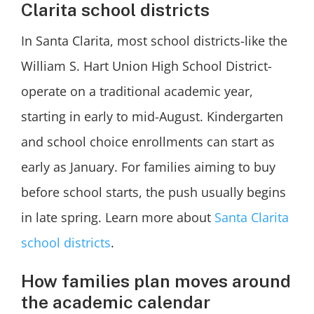
Clarita school districts
In Santa Clarita, most school districts-like the
William S. Hart Union High School District-
operate on a traditional academic year,
starting in early to mid-August. Kindergarten
and school choice enrollments can start as
early as January. For families aiming to buy
before school starts, the push usually begins
in late spring. Learn more about
Santa Clarita
school districts
.
How families plan moves around
the academic calendar