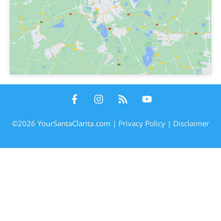
©2026 YourSantaClarita.com |
Privacy Policy
|
Disclaimer