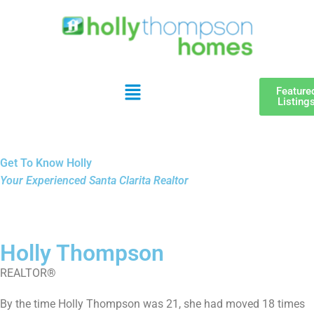
Feature
Listing
Get To Know Holly
Your Experienced Santa Clarita Realtor
Holly Thompson
REALTOR®
By the time
Holly
Thompson was 21, she had moved 18 times