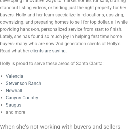
developing innovative ways to market homes for sale, crafting
standout listing videos, or finding just the right property for her
buyers.
Holly
and her team specialize in relocations, upsizing,
downsizing, and preparing homes to sell for top dollar, all while
providing hands-on, personalized service from start to finish.
Lately, she has found so much joy in helping first time home
buyers- many who are now 2nd generation clients of
Holly
‘s.
Read what her
clients are saying
.
Holly is proud to serve these areas of Santa Clarita:
Valencia
Stevenson Ranch
Newhall
Canyon Country
Saugus
and more
When she’s not working with buyers and sellers,