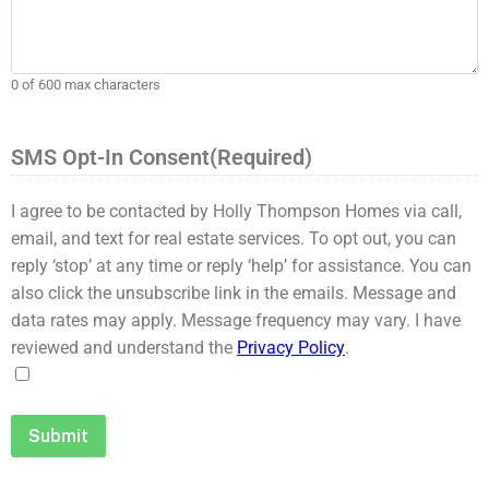
0 of 600 max characters
SMS Opt-In Consent
(Required)
I agree to be contacted by Holly Thompson Homes via call,
email, and text for real estate services. To opt out, you can
reply ‘stop’ at any time or reply ‘help’ for assistance. You can
also click the unsubscribe link in the emails. Message and
data rates may apply. Message frequency may vary. I have
reviewed and understand the
Privacy Policy
.