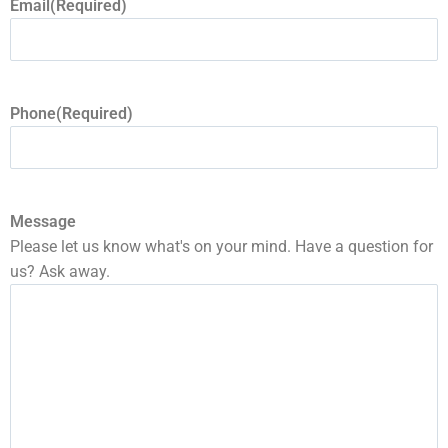
Email
(Required)
Phone
(Required)
Message
Please let us know what's on your mind. Have a question for
us? Ask away.