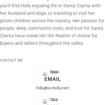
you’ll find
Holly
enjoying life in Santa Clarita with
her husband and dogs, or traveling to visit her
grown children across the country. Her passion for
people, deep community roots, and love for Santa
Clarita have made her the Realtor of choice for
buyers and sellers throughout the valley.
CONTACT ME
EMAIL
holly@scvholly.com