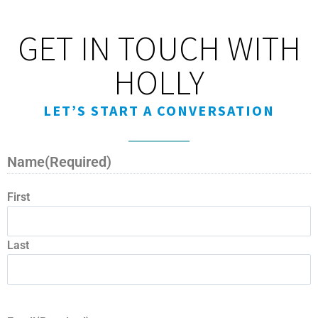
GET IN TOUCH WITH
HOLLY
LET’S START A CONVERSATION
Name
(Required)
First
Last