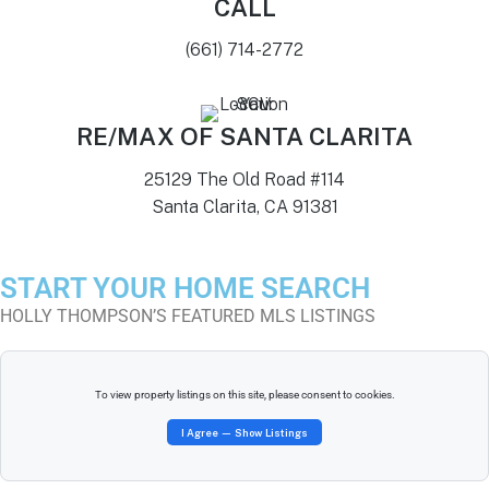
CALL
(661) 714-2772
RE/MAX OF SANTA CLARITA
25129 The Old Road #114
Santa Clarita, CA 91381
START YOUR HOME SEARCH
HOLLY THOMPSON’S FEATURED MLS LISTINGS
To view property listings on this site, please consent to cookies.
I Agree — Show Listings