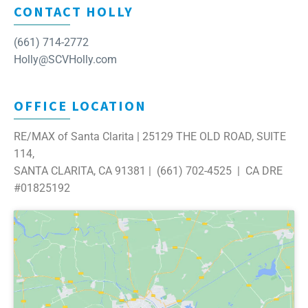
CONTACT HOLLY
(661) 714-2772
Holly@SCVHolly.com
OFFICE LOCATION
RE/MAX of Santa Clarita | 25129 THE OLD ROAD, SUITE
114,
SANTA CLARITA, CA 91381 | (661) 702-4525 | CA DRE
#01825192