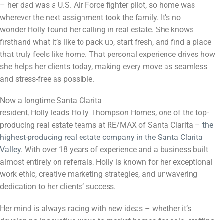
– her dad was a U.S. Air Force fighter pilot, so home was
wherever the next assignment took the family. It’s no
wonder
Holly
found her calling in real estate. She knows
firsthand what it’s like to pack up, start fresh, and find a place
that truly feels like home. That personal experience drives how
she helps her clients today, making every move as seamless
and stress-free as possible.
Now a longtime Santa Clarita
resident,
Holly
leads
Holly
Thompson Homes, one of the top-
producing real estate teams at RE/MAX of Santa Clarita –
the
highest-producing real estate company in the Santa Clarita
Valley
. With over 18 years of experience and a business built
almost entirely on referrals,
Holly
is known for her exceptional
work ethic, creative marketing strategies, and unwavering
dedication to her clients’ success.
Her mind is always racing with new ideas – whether it’s