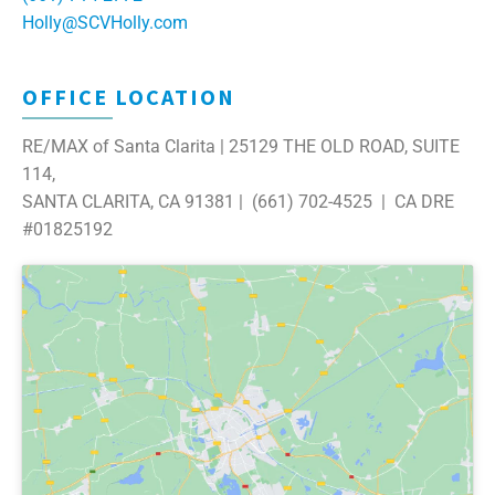
Holly@SCVHolly.com
OFFICE LOCATION
RE/MAX of Santa Clarita | 25129 THE OLD ROAD, SUITE
114,
SANTA CLARITA, CA 91381 | (661) 702-4525 | CA DRE
#01825192