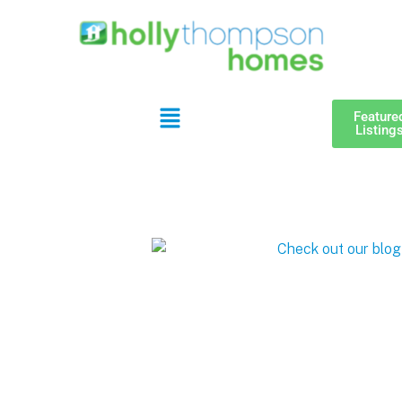
Feature
Listing