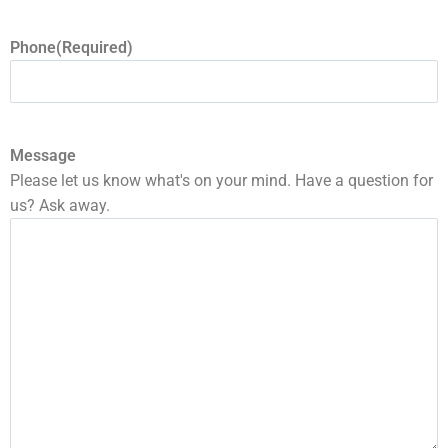
Phone
(Required)
Message
Please let us know what's on your mind. Have a question for
us? Ask away.