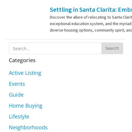
Settling in Santa Clarita: Em
Discover the allure of relocating to Santa Cla
exceptional education system, and the myriad o
diverse housing options, community spirit, and
Search
Categories
Active Listing
Events
Guide
Home Buying
Lifestyle
Neighborhoods