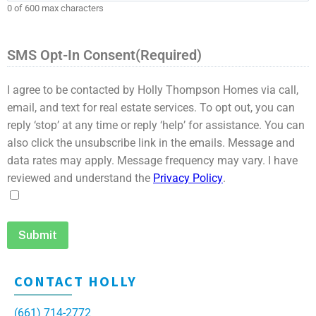
0 of 600 max characters
SMS Opt-In Consent
(Required)
I agree to be contacted by Holly Thompson Homes via call,
email, and text for real estate services. To opt out, you can
reply ‘stop’ at any time or reply ‘help’ for assistance. You can
also click the unsubscribe link in the emails. Message and
data rates may apply. Message frequency may vary. I have
reviewed and understand the
Privacy Policy
.
CONTACT HOLLY
(661) 714-2772