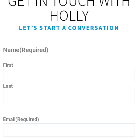
GET IN TOUCH WITH
HOLLY
LET’S START A CONVERSATION
Name
(Required)
First
Last
Email
(Required)