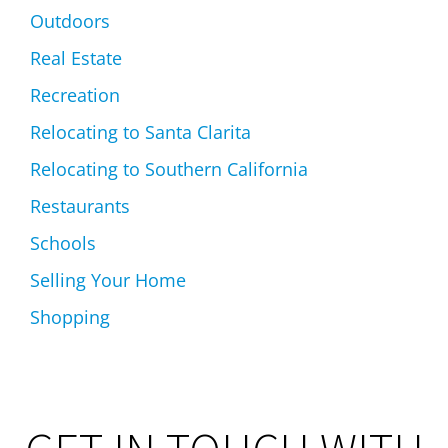
Outdoors
Real Estate
Recreation
Relocating to Santa Clarita
Relocating to Southern California
Restaurants
Schools
Selling Your Home
Shopping